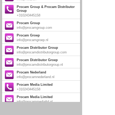
Procam Group & Procam Distributor
Group
+310243445158
Procam Group
info@procamgroup.com
Procam Groep
info@procamgroep.nl
Procam Distributor Group
info@procamdistributorgroup.com
Procam Distributor Groep
info@procamdistributorgroup.nl
Procam Nederland
info@procamnederland.nl
Procam Media Limited
+310243445158
Procam Media Limited
info@procammedialtd.nl
Walnoot Limited
+310243445158