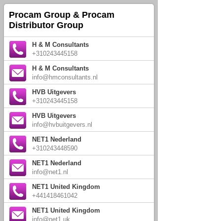
Procam Group & Procam
Distributor Group
H & M Consultants
+310243445158
H & M Consultants
info@hmconsultants.nl
HVB Uitgevers
+310243445158
HVB Uitgevers
info@hvbuitgevers.nl
NET1 Nederland
+310243448590
NET1 Nederland
info@net1.nl
NET1 United Kingdom
+441418461042
NET1 United Kingdom
info@net1.uk